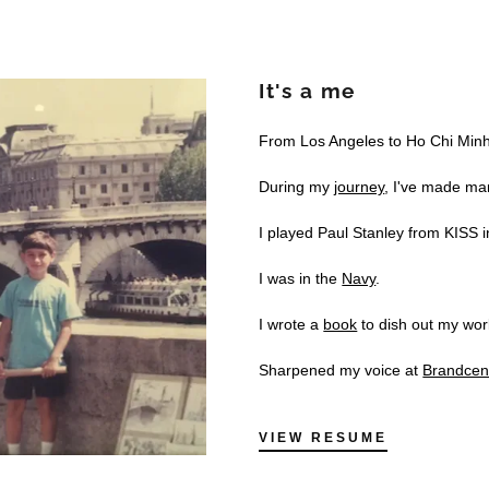
It's a me
From Los Angeles to Ho Chi Minh 
During my
journey
, I've made ma
I played Paul Stanley from KISS 
I was in the
Navy
.
I wrote a
book
to dish out my wor
Sharpened my voice at
Brandcen
VIEW RESUME