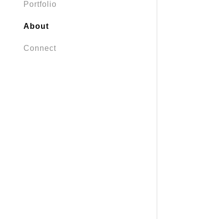
Portfolio
About
Connect