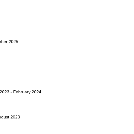
mber 2025
2023 - February 2024
ugust 2023