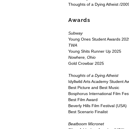
Thoughts of a Dying Atheist /2009
Awards
Subway
Young Ones Student Awards 2025
TWA
Young Shits Runner Up 2025
Nowhere, Ohio
Gold Crowbar 2025
Thoughts of a Dying Atheist
Idyllwild Arts Academy Student 
Best Picture and Best Music
Bosphorus International Film Fest
Best Film Award
Beverly Hills Film Festival (USA)
Best Scenario Finalist
Beatboom Micronet