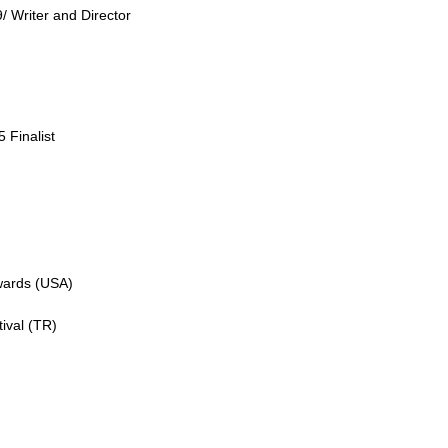
/ Writer and Director
 Finalist
Awards (USA)
ival (TR)