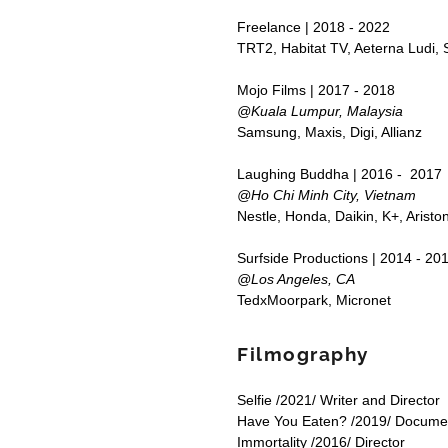
Freelance | 2018 - 2022
TRT2, Habitat TV, Aeterna Ludi, S
Mojo Films | 2017 - 2018
@Kuala Lumpur, Malaysia
Samsung, Maxis, Digi, Allianz
Laughing Buddha | 2016 - 2017
@Ho Chi Minh City, Vietnam
Nestle, Honda, Daikin, K+, Aristo
Surfside Productions | 2014 - 20
@Los Angeles, CA
TedxMoorpark, Micronet
Filmography
Selfie /2021/ Writer and Director
Have You Eaten? /2019/ Docume
Immortality /2016/ Director