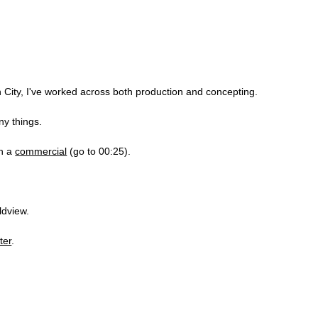
City, I've worked across both production and concepting.
ny things.
in a
commercial
(go to 00:25).
ldview.
ter
.