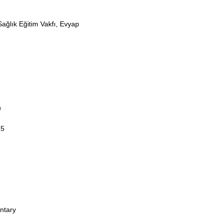
ağlık Eğitim Vakfı, Evyap
n
15
ntary