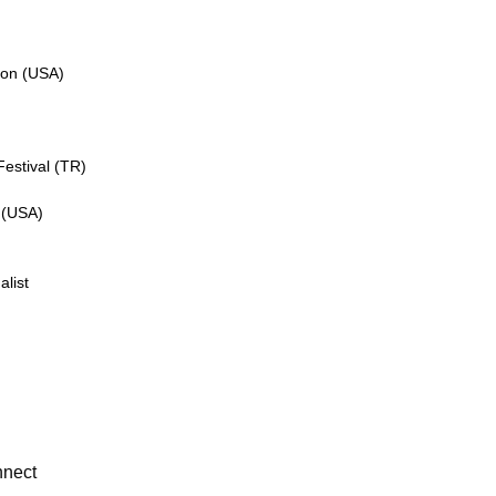
ion (USA)
Festival (TR)
l (USA)
alist
nect