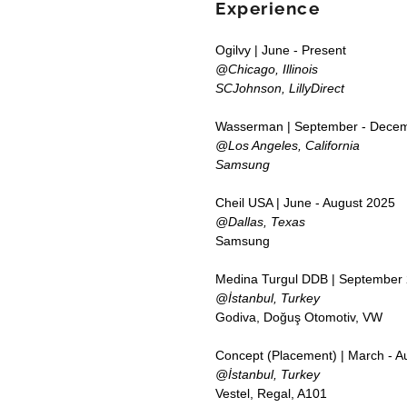
Experience
Ogilvy | June - Present
@Chicago, Illinois
SCJohnson, LillyDirect
Wasserman | September - Dece
@Los Angeles, California
Samsung
Cheil USA | June - August 2025
@Dallas, Texas
Samsung
Medina Turgul DDB | September 
@İstanbul, Turkey
Godiva, Doğuş Otomotiv, VW
Concept (Placement) | March - A
@İstanbul, Turkey
Vestel, Regal, A101