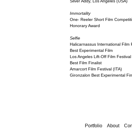
Silver Addy, Los Angeles (USA)
Immortality
One- Reeler Short Film Competit
Honorary Award
Selfie
Halicarnassus International Film 
Best Experimental Film
Los Angeles Lift-Off Film Festiva
Best Film Finalist
Amarcort Film Festival (ITA)
Gironzalon Best Experimental Fin
Portfolio
About
Con