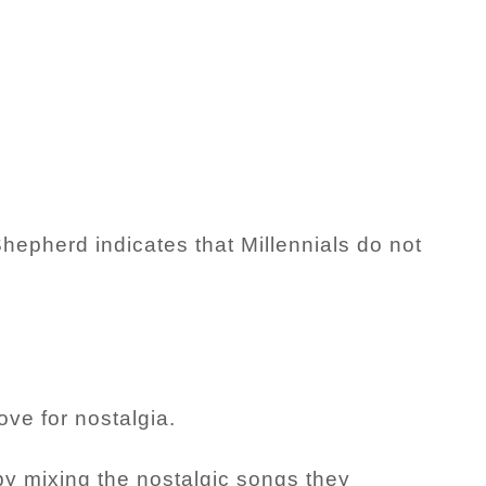
epherd indicates that Millennials do not
ve for nostalgia.
by mixing the nostalgic songs they