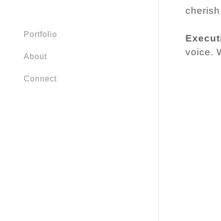
cherish
Portfolio
Execut
voice. W
About
Connect