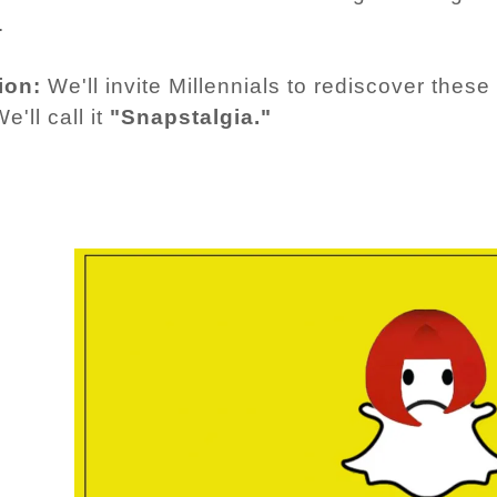
.
ion:
We'll invite Millennials to rediscover the
e'll call it
"Snapstalgia."