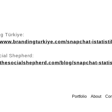
g Türkiye:
/www.brandingturkiye.com/snapchat-istatistik
cial Shepherd:
//thesocialshepherd.com/blog/snapchat-statis
Portfolio
About
Con