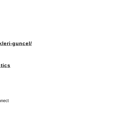
leri-guncel/
tics
nect