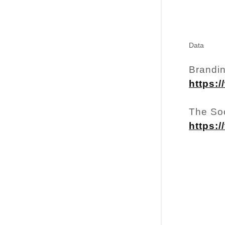
Data
Brandin
https:/
The So
https: