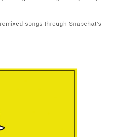
se remixed songs through Snapchat’s