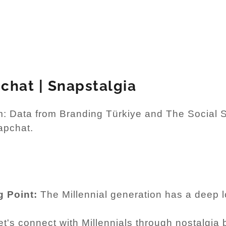
chat | Snapstalgia
: Data from Branding Türkiye and The Social Sh
apchat.
g Point:
The Millennial generation has a deep lo
t's connect with Millennials through nostalgia 