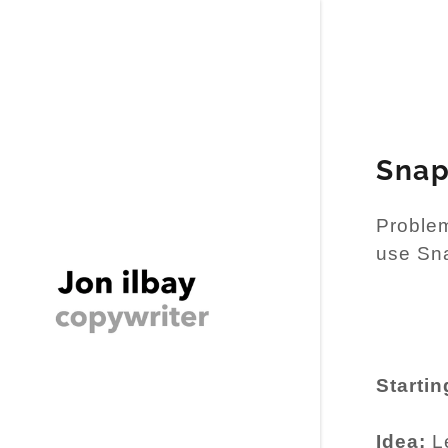
Snap
Problem
use Sn
Startin
Idea:
Le